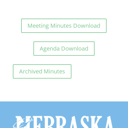
Meeting Minutes Download
Agenda Download
Archived Minutes