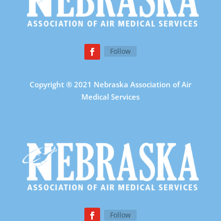
Follow
Copyright ® 2021 Nebraska Association of Air
Medical Services
Follow