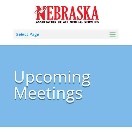
Select Page
Upcoming
Meetings