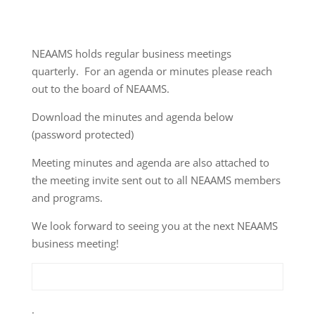
NEAAMS holds regular business meetings
quarterly. For an agenda or minutes please reach
out to the board of NEAAMS.
Download the minutes and agenda below
(password protected)
Meeting minutes and agenda are also attached to
the meeting invite sent out to all NEAAMS members
and programs.
We look forward to seeing you at the next NEAAMS
business meeting!
.