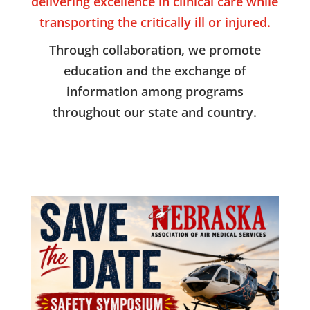
delivering excellence in clinical care while
transporting the critically ill or injured.
Through collaboration, we promote
education and the exchange of
information among programs
throughout our state and country.