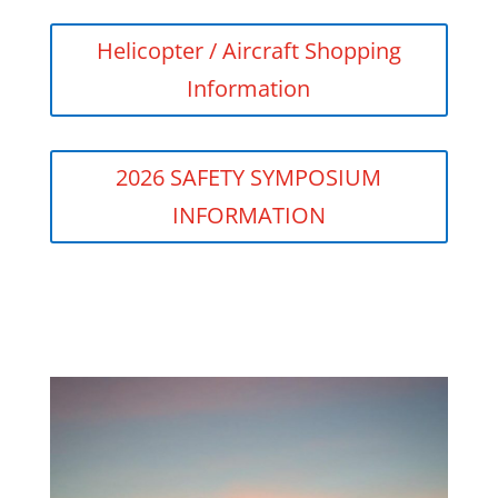
Helicopter / Aircraft Shopping
Information
2026 SAFETY SYMPOSIUM
INFORMATION