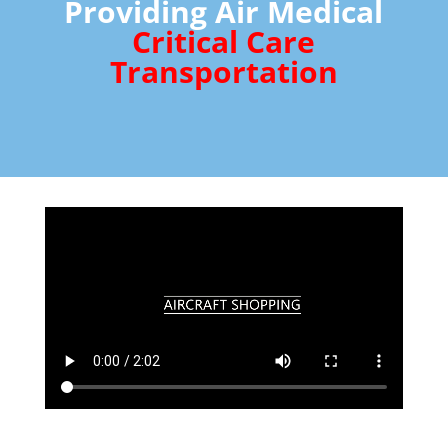
Providing Air Medical
Critical Care
Transportation