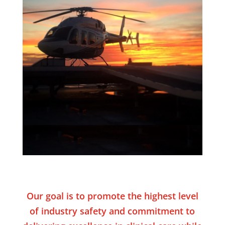
Our goal is to promote the highest level
of industry safety and commitment to