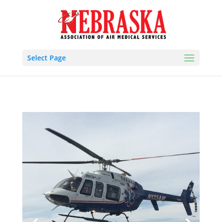
Select Page