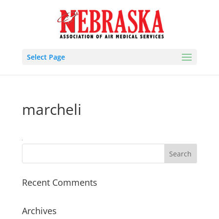
Select Page
marcheli
Recent Comments
Archives