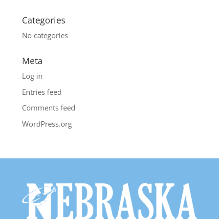
Categories
No categories
Meta
Log in
Entries feed
Comments feed
WordPress.org